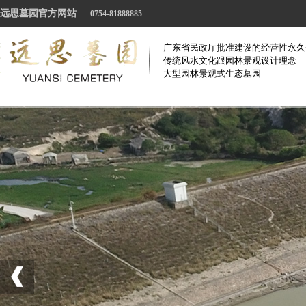
远思墓园官方网站
0754-81888885
广东省民政厅批准建设的经营性永久
传统风水文化跟园林景观设计理念
大型园林景观式生态墓园