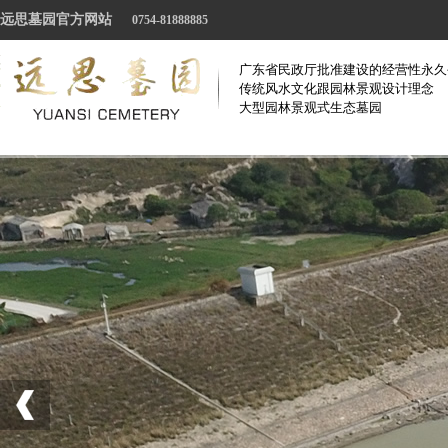
远思墓园官方网站
0754-81888885
广东省民政厅批准建设的经营性永久
传统风水文化跟园林景观设计理念
大型园林景观式生态墓园